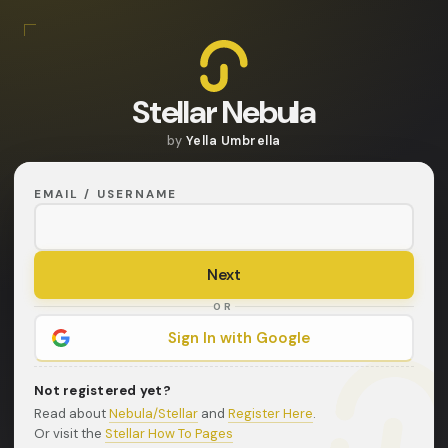
Stellar Nebula
by
Yella Umbrella
EMAIL / USERNAME
OR
Sign In with Google
Not registered yet?
Read about
Nebula/Stellar
and
Register Here
.
Or visit the
Stellar How To Pages