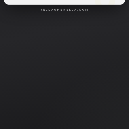
YELLAUMBRELLA.COM