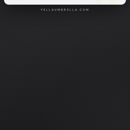
YELLAUMBRELLA.COM