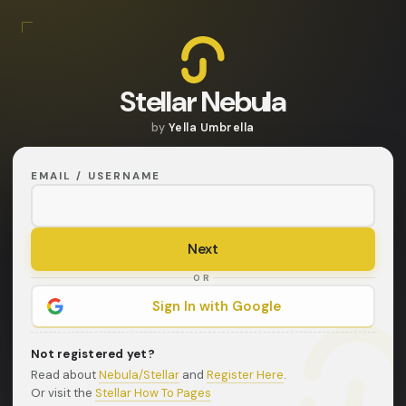
Stellar Nebula
by
Yella Umbrella
EMAIL / USERNAME
OR
Sign In with Google
Not registered yet?
Read about
Nebula/Stellar
and
Register Here
.
Or visit the
Stellar How To Pages