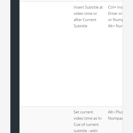
Insert Subtitle at
Ctrl+ Insert or
video time or
Enter or Alt+ 
after Current
or Numpad En
Subtitle
Alt+ Numpad 
Set current
Alt+ Plus or
video time as In
Numpad Plus 
Cue of current
subtitle - with