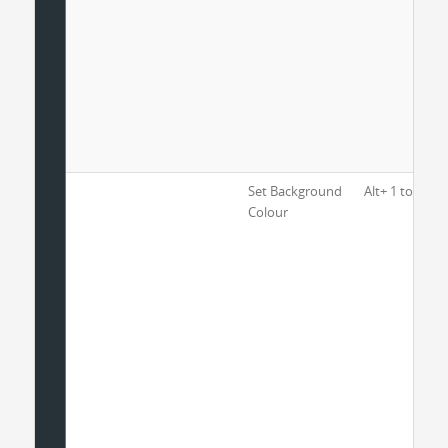
Set Background
Alt+ 1 to 8
Colour