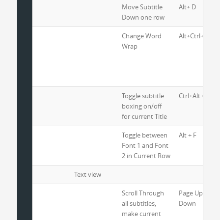
Move Subtitle
Alt+ D
Down one row
Change Word
Alt+Ctrl+W
Wrap
Toggle subtitle
Ctrl+Alt+ B
boxing on/off
for current Title
Toggle between
Alt + F
Font 1 and Font
2 in Current Row
Text view
Scroll Through
Page Up and 
all subtitles,
Down
make current