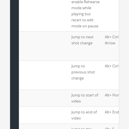
enable Rehearse
mode while
playing but
recert to edit
mode on pause.
Jump to next
Alt+ Ctrl+ Righ
shot change
Arrow
Jump to
Alt+ Ctrl+ Lef
previous shot
change
Jump to start of
Alt+ Home
video
Jump to end of
Alt+ End
video