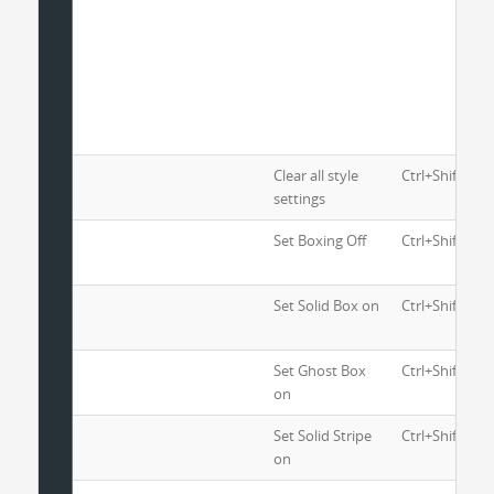
Clear all style
Ctrl+Shift+1
settings
Set Boxing Off
Ctrl+Shift+2
Set Solid Box on
Ctrl+Shift+3
Set Ghost Box
Ctrl+Shift+4
on
Set Solid Stripe
Ctrl+Shift+5
on