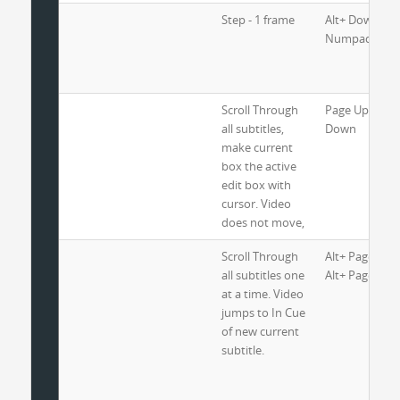
Step - 1 frame
Alt+ Down Arr
Numpad 1
Scroll Through
Page Up and 
all subtitles,
Down
make current
box the active
edit box with
cursor. Video
does not move,
Scroll Through
Alt+ Page Up 
all subtitles one
Alt+ Page Do
at a time. Video
jumps to In Cue
of new current
subtitle.