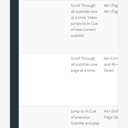
Scroll Through
Alt+ Page Up 
all subtitles one
Alt+ Page Do
at a time. Video
jumps to In Cue
of new current
subtitle.
Scroll Through
Alt+Ctrl+ Pag
all subtitles one
and Alt+ Ctrl+
page at a time.
Down
Jump to In Cue
Alt+ Shift+ Ctr
of previous
Page Up
Subtitle and play