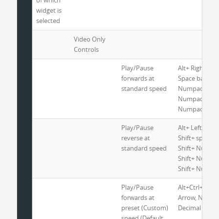
of which
widget is
selected
Video Only
Controls
Play/Pause
Alt+ Right Arr
forwards at
Space bar or
standard speed
Numpad 2 or
Numpad 5 or
Numpad 8
Play/Pause
Alt+ Left Arro
reverse at
Shift+ spaceba
standard speed
Shift+ Numpad
Shift+ Numpad
Shift+ Numpa
Play/Pause
Alt+Ctrl+Shift
forwards at
Arrow, Nump
preset (Custom)
Decimal
speed (Default