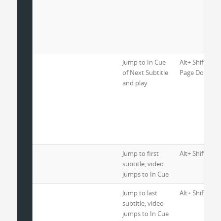
Jump to In Cue
Alt+ Shift+ Ctr
of Next Subtitle
Page Down
and play
Jump to first
Alt+ Shift+ H
subtitle, video
jumps to In Cue
Jump to last
Alt+ Shift+ En
subtitle, video
jumps to In Cue