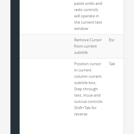
paste undo and
redo controls
will operate in
the current text
window
Remove Cursor
Esc
from current
subtitle
Position cursor
Tab
in current
column current
subtitle box,
Step through
text, incue and
outcue controls.
Shift+Tab for
reverse