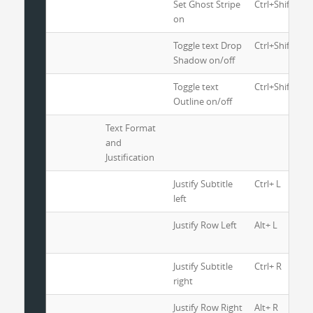
Set Ghost Stripe
Ctrl+Shift+6
on
Toggle text Drop
Ctrl+Shift+8
Shadow on/off
Toggle text
Ctrl+Shift+9
Outline on/off
Text Format
and
Justification
Justify Subtitle
Ctrl+ L
left
Justify Row Left
Alt+ L
Justify Subtitle
Ctrl+ R
right
Justify Row Right
Alt+ R