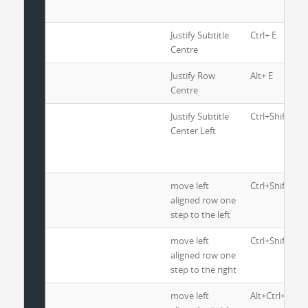
Justify Subtitle
Ctrl+ E
Centre
Justify Row
Alt+ E
Centre
Justify Subtitle
Ctrl+Shift+E
Center Left
move left
Ctrl+Shift+L
aligned row one
step to the left
move left
Ctrl+Shift+R
aligned row one
step to the right
move left
Alt+Ctrl+L