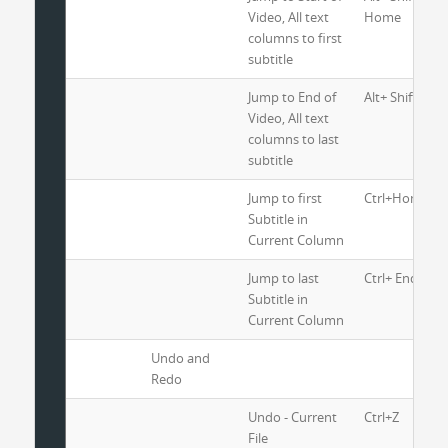
Video, All text
Home
columns to first
subtitle
Jump to End of
Alt+ Shift+ Ctr
Video, All text
columns to last
subtitle
Jump to first
Ctrl+Home
Subtitle in
Current Column
Jump to last
Ctrl+ End
Subtitle in
Current Column
Undo and
Redo
Undo - Current
Ctrl+Z
File