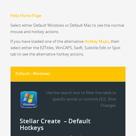
Help Home Page
Select either Default Windows or Default Mac to see the normal
mouse and hotkey actions.
If you have loaded one of the alternative
Hotkey Maps
, then
select either the EZTitles, WinCAPS, Swift, Subtitle Edit or Spot
tab to see the alternative hotkey actions.
Default - Windows
Use the search box to filter the table to
specific words or controls (E.G. Shot
Change).
Stellar Create – Default
Hotkeys