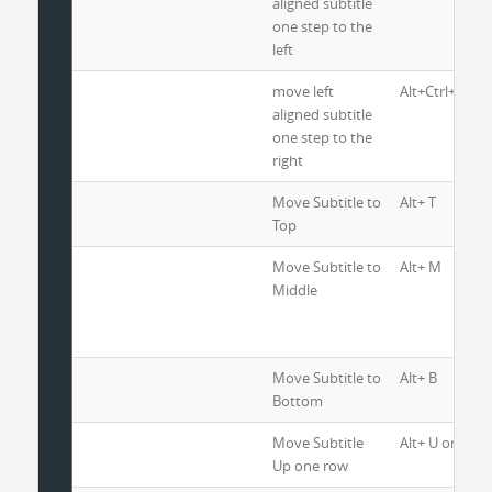
aligned subtitle
one step to the
left
move left
Alt+Ctrl+R
aligned subtitle
one step to the
right
Move Subtitle to
Alt+ T
Top
Move Subtitle to
Alt+ M
Middle
Move Subtitle to
Alt+ B
Bottom
Move Subtitle
Alt+ U or Alt+ 
Up one row