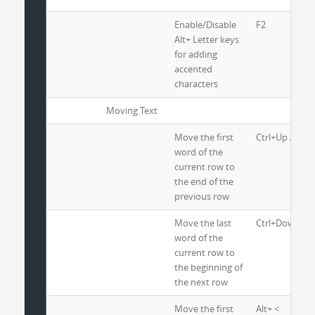
Enable/Disable
F2
Alt+ Letter keys
for adding
accented
characters
Moving Text
Move the first
Ctrl+Up Arrow
word of the
current row to
the end of the
previous row
Move the last
Ctrl+Down Ar
word of the
current row to
the beginning of
the next row
Move the first
Alt+ <