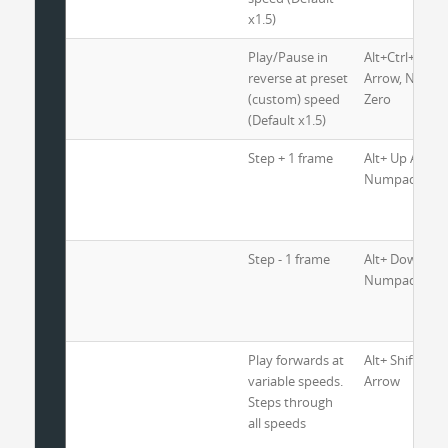
x1.5)
Play/Pause in
Alt+Ctrl+Shift+
reverse at preset
Arrow, Nump
(custom) speed
Zero
(Default x1.5)
Step + 1 frame
Alt+ Up Arrow
Numpad 3
Step - 1 frame
Alt+ Down Arr
Numpad 1
Play forwards at
Alt+ Shift+ Rig
variable speeds.
Arrow
Steps through
all speeds