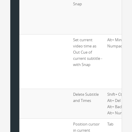
Snap
Set current
Alt+ Minus or
video time as
Numpad Minus
Out Cue of
current subtitle -
with Snap
Delete Subtitle
Shift+ Ctrl+ De
and Times
Alt+ Del
Alt+ Backspac
Alt+ Numpad 
Position cursor
Tab
in current