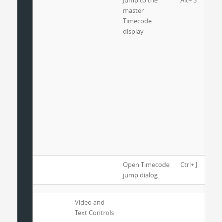
Jump to the
Alt+ S
master
Timecode
display
Open Timecode
Ctrl+ J
jump dialog
Video and
Text Controls