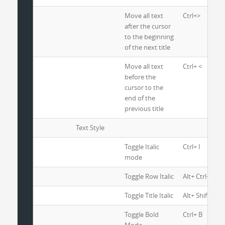
Move all text
Ctrl+>
after the cursor
to the beginning
of the next title
Move all text
Ctrl+ <
before the
cursor to the
end of the
previous title
Text Style
Toggle Italic
Ctrl+ I
mode
Toggle Row Italic
Alt+ Ctrl+ I
Toggle Title Italic
Alt+ Shift+ I
Toggle Bold
Ctrl+ B