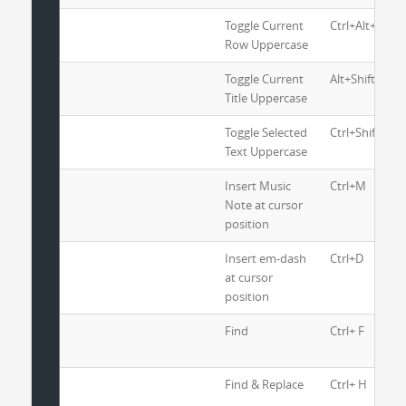
Toggle Current
Ctrl+Alt+U
Row Uppercase
Toggle Current
Alt+Shift+U
Title Uppercase
Toggle Selected
Ctrl+Shift+U
Text Uppercase
Insert Music
Ctrl+M
Note at cursor
position
Insert em-dash
Ctrl+D
at cursor
position
Find
Ctrl+ F
Find & Replace
Ctrl+ H