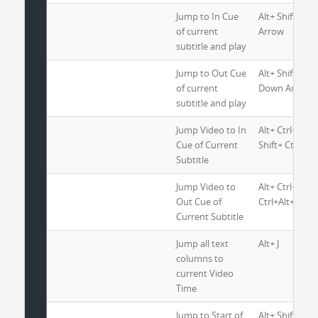
Jump to In Cue
Alt+ Shift+ Ctr
of current
Arrow
subtitle and play
Jump to Out Cue
Alt+ Shift+ Ctr
of current
Down Arrow
subtitle and play
Jump Video to In
Alt+ Ctrl+ Ho
Cue of Current
Shift+ Ctrl+ J
Subtitle
Jump Video to
Alt+ Ctrl+ End
Out Cue of
Ctrl+Alt+J
Current Subtitle
Jump all text
Alt+ J
columns to
current Video
Time
Jump to Start of
Alt+ Shift+ Ctr