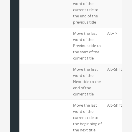
word of the
current title to
the end of the
previous title
Move the last
Alt+ >
word of the
Previous title to
the start of the
current title
Move the first
Alt+Shift+ <
word of the
Next title to the
end of the
current title
Move the last
Alt+Shift+ >
word of the
current title to
the beginning of
the next title