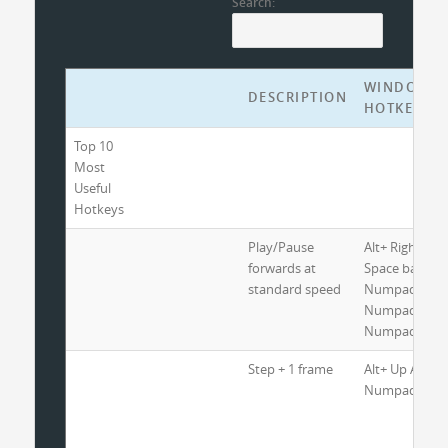
Search:
WINDOWS
DESCRIPTION
HOTKEYS
Top 10
Most
Useful
Hotkeys
Play/Pause
Alt+ Right Arr
forwards at
Space bar or
standard speed
Numpad 2 or
Numpad 5 or
Numpad 8
Step + 1 frame
Alt+ Up Arrow
Numpad 3