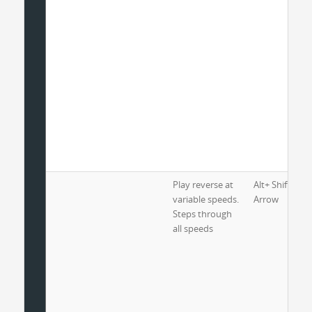
Play reverse at
Alt+ Shift+ Lef
variable speeds.
Arrow
Steps through
all speeds