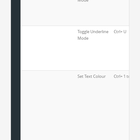
Mode
Toggle Underline
Ctrl+ U
Mode
Set Text Colour
Ctrl+ 1 to 8