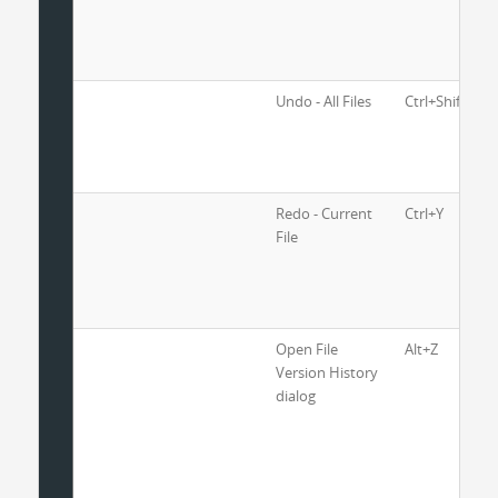
Undo - All Files
Ctrl+Shift+Z
Redo - Current
Ctrl+Y
File
Open File
Alt+Z
Version History
dialog