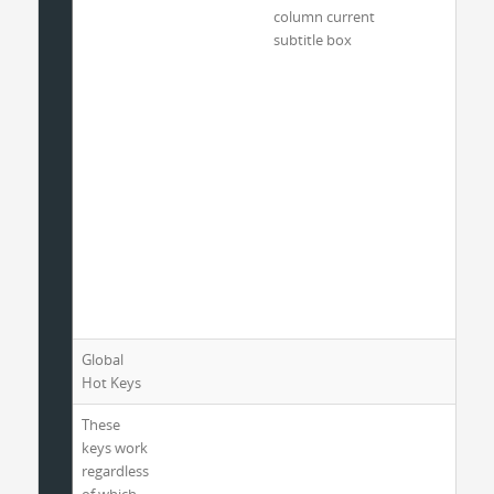
column current
subtitle box
Global
Hot Keys
These
keys work
regardless